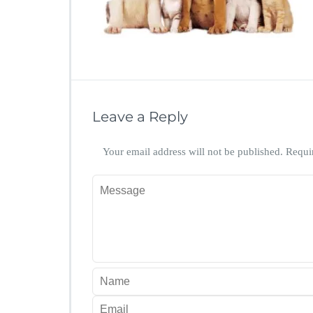
Leave a Reply
Your email address will not be published.
Requi