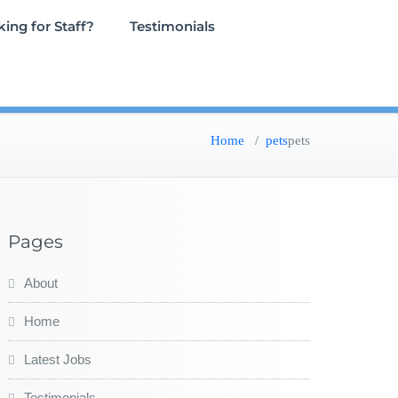
ing for Staff?
Testimonials
Home
/
pets
pets
Pages
About
Home
Latest Jobs
Testimonials