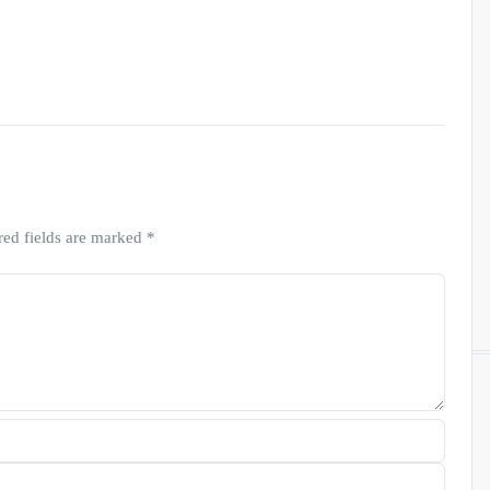
red fields are marked
*