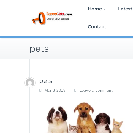
Skip
Home
Latest
to
content
Contact
pets
pets
Mar 3,2019
Leave a comment