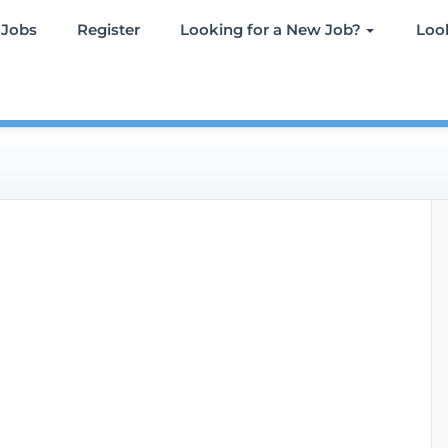
 Jobs
Register
Looking for a New Job?
Look