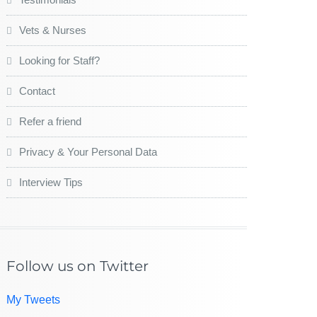
Vets & Nurses
Looking for Staff?
Contact
Refer a friend
Privacy & Your Personal Data
Interview Tips
Follow us on Twitter
My Tweets