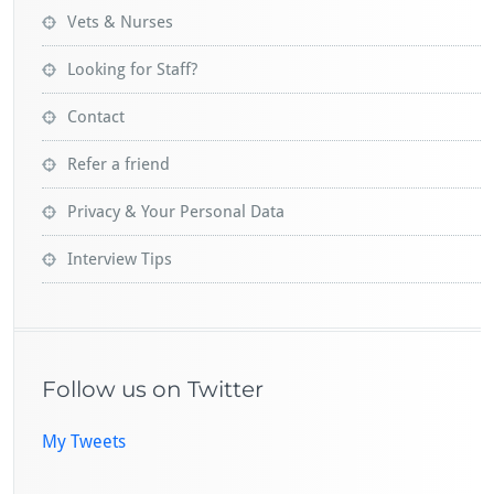
Vets & Nurses
Looking for Staff?
Contact
Refer a friend
Privacy & Your Personal Data
Interview Tips
Follow us on Twitter
My Tweets