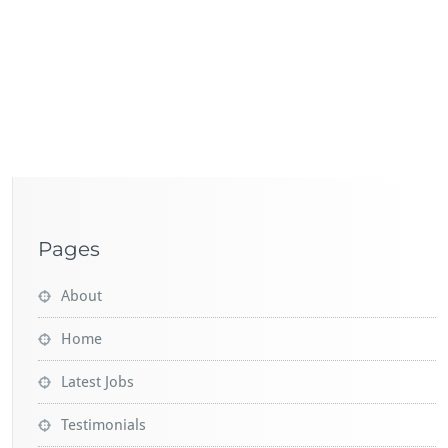
Pages
About
Home
Latest Jobs
Testimonials