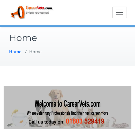
Skip
to
content
Home
Home
/
Home