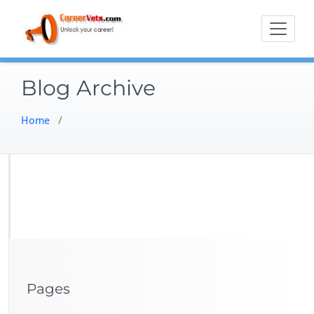
Skip
to
content
Blog Archive
Home
/
Pages