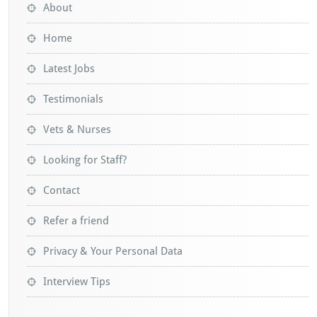
About
Home
Latest Jobs
Testimonials
Vets & Nurses
Looking for Staff?
Contact
Refer a friend
Privacy & Your Personal Data
Interview Tips