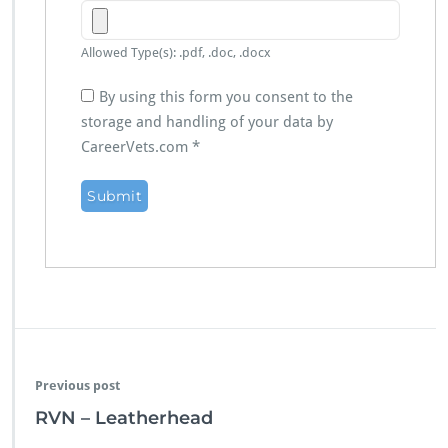
Allowed Type(s): .pdf, .doc, .docx
By using this form you consent to the
storage and handling of your data by
CareerVets.com
*
Previous post
RVN – Leatherhead