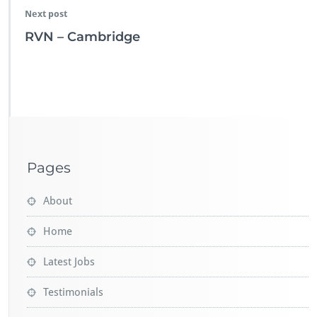
Next post
RVN – Cambridge
Pages
About
Home
Latest Jobs
Testimonials