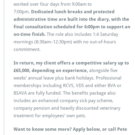
worked over four days from 9:00am to
7:00pm.
Dedicated lunch breaks and protected
administrative time are built into the diary, with the
final consultation scheduled for 6:00pm to support an
on-time finish.
The role also includes 1:4 Saturday
mornings (8:30am–12:30pm) with no out-of-hours
commitment.
In return, my client offers a competitive salary up to
£65,000, depending on experience,
alongside five
weeks’ annual leave plus bank holidays. Professional
memberships including RCVS, VDS and either BVA or
BSAVA are fully funded. The benefits package also
includes an enhanced company sick pay scheme,
company pension and heavily discounted veterinary
treatment for employees’ own pets.
Want to know some more? Apply below, or call Pete