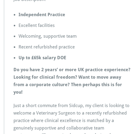
e
r
Independent Practice
i
n
Excellent facilities
a
r
Welcoming, supportive team
y
S
Recent refurbished practice
u
r
Up to £65k salary DOE
g
e
Do you have 2 years’ or more UK practice experience?
o
Looking for clinical freedom? Want to move away
n
from a corporate culture? Then perhaps this is for
–
you!
S
i
d
Just a short commute from Sidcup, my client is looking to
c
welcome a Veterinary Surgeon to a recently refurbished
u
practice where clinical excellence is matched by a
p
genuinely supportive and collaborative team