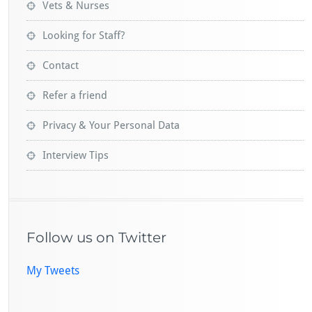
Vets & Nurses
Looking for Staff?
Contact
Refer a friend
Privacy & Your Personal Data
Interview Tips
Follow us on Twitter
My Tweets