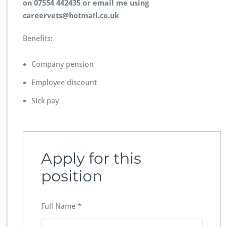
on 07554 442435 or email me using
careervets@hotmail.co.uk
Benefits:
Company pension
Employee discount
Sick pay
Apply for this
position
Full Name
*