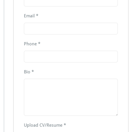
Email
*
Phone
*
Bio
*
Upload CV/Resume
*