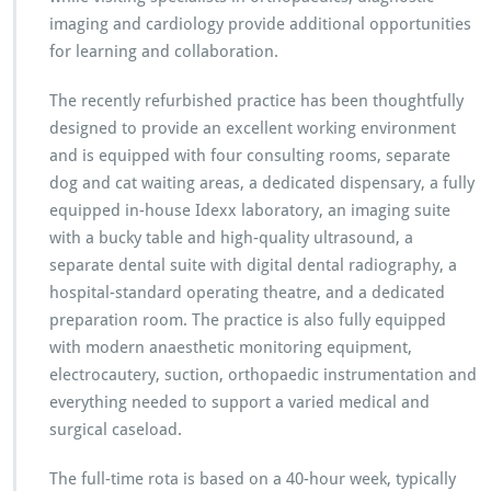
imaging and cardiology provide additional opportunities
for learning and collaboration.
The recently refurbished practice has been thoughtfully
designed to provide an excellent working environment
and is equipped with four consulting rooms, separate
dog and cat waiting areas, a dedicated dispensary, a fully
equipped in-house Idexx laboratory, an imaging suite
with a bucky table and high-quality ultrasound, a
separate dental suite with digital dental radiography, a
hospital-standard operating theatre, and a dedicated
preparation room. The practice is also fully equipped
with modern anaesthetic monitoring equipment,
electrocautery, suction, orthopaedic instrumentation and
everything needed to support a varied medical and
surgical caseload.
The full-time rota is based on a 40-hour week, typically