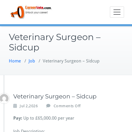
Skip
to
content
Veterinary Surgeon –
Sidcup
Home
/
Job
/
Veterinary Surgeon – Sidcup
Veterinary Surgeon – Sidcup
o
Jul 2,2026
Comments Off
n
V
Pay:
Up to £65,000.00 per year
e
t
Job Description: