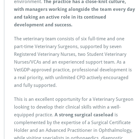
environment.
The practice has a close-knit culture,
with managers working alongside the team every day
and taking an active role in its continued
development and success.
The veterinary team consists of six full-time and one
part-time Veterinary Surgeons, supported by seven
Registered Veterinary Nurses, two Student Veterinary
Nurses/VCAs and an experienced support team. As a
VetGDP-approved practice, professional development is
a real priority, with unlimited CPD actively encouraged
and fully supported.
This is an excellent opportunity for a Veterinary Surgeon
looking to develop their clinical skills within a well-
equipped practice.
A strong surgical caseload
is
complemented by the expertise of a Surgical Certificate
Holder and an Advanced Practitioner in Ophthalmology,
while visiting specialists in orthopaedics, diagnostic