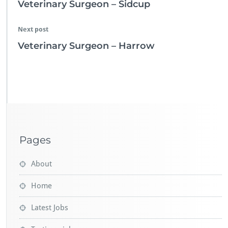
Veterinary Surgeon – Sidcup
Next post
Veterinary Surgeon – Harrow
Pages
About
Home
Latest Jobs