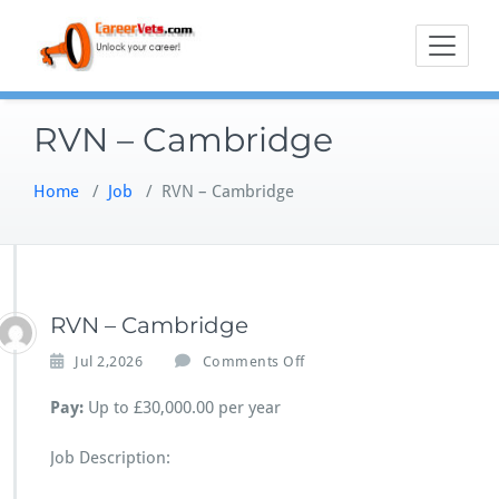
Skip
to
content
RVN – Cambridge
Home
/
Job
/
RVN – Cambridge
RVN – Cambridge
o
Jul 2,2026
Comments Off
n
R
Pay:
Up to £30,000.00 per year
V
N
Job Description:
–
C