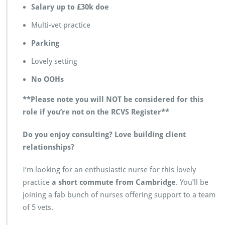
Salary up to £30k doe
a
m
Multi-vet practice
b
r
Parking
i
d
Lovely setting
g
e
No OOHs
**Please note you will NOT be considered for this
role if you’re not on the RCVS Register**
Do you enjoy consulting? Love building client
relationships?
I’m looking for an enthusiastic nurse for this lovely
practice
a short commute from Cambridge
. You’ll be
joining a fab bunch of nurses offering support to a team
of 5 vets.