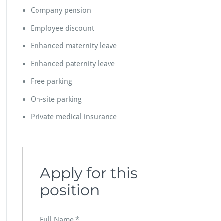
Company pension
Employee discount
Enhanced maternity leave
Enhanced paternity leave
Free parking
On-site parking
Private medical insurance
Apply for this
position
Full Name
*