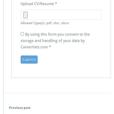
Upload CV/Resume
*
Allowed Type(s): .pdf, .doc, .docx
By using this form you consent to the
storage and handling of your data by
CareerVets.com
*
Previous post