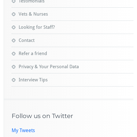
Testimonials
Vets & Nurses
Looking for Staff?
Contact
Refer a friend
Privacy & Your Personal Data
Interview Tips
Follow us on Twitter
My Tweets