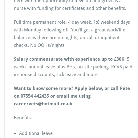
here with the opportunity to develop and grow as a
nurse with funding for certificates and other benefits.
Full time permanent role, 4 day week, 1:8 weekend days
with Monday following off. You’ll get a great work/life
balance as there are no nights, on call or inpatient
checks. No OOHs/nights
Salary commensurate with experience up to £30K
, 5
weeks’ annual leave plus BHs, on-site parking, RCVS paid,
in-house discounts, sick leave and more
Want to know some more? Apply below, or call Pete
on 07554 442435 or email me using
careervets@hotmail.co.uk
Benefits:
Additional leave