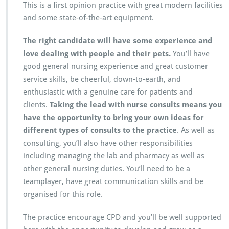
This is a first opinion practice with great modern facilities
and some state-of-the-art equipment.
The right candidate will have some experience and
love dealing with people and their pets.
You’ll have
good general nursing experience and great customer
service skills, be cheerful, down-to-earth, and
enthusiastic with a genuine care for patients and
clients.
Taking the lead with nurse consults means you
have the opportunity to bring your own ideas for
different types of consults to the practice
. As well as
consulting, you’ll also have other responsibilities
including managing the lab and pharmacy as well as
other general nursing duties. You’ll need to be a
teamplayer, have great communication skills and be
organised for this role.
The practice encourage CPD and you’ll be well supported