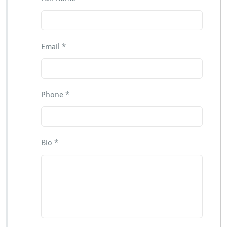
Email
*
Phone
*
Bio
*