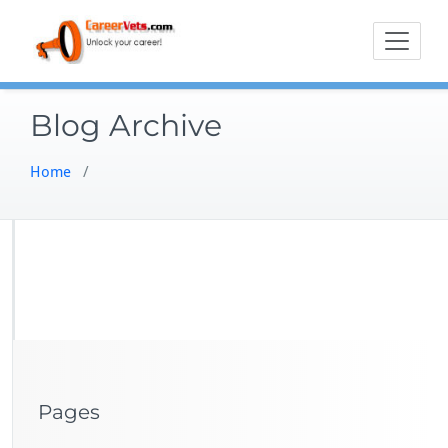
Skip
to
content
Blog Archive
Home
/
Pages