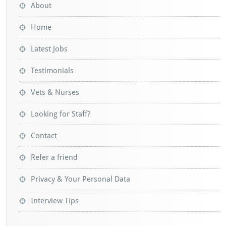
About
Home
Latest Jobs
Testimonials
Vets & Nurses
Looking for Staff?
Contact
Refer a friend
Privacy & Your Personal Data
Interview Tips