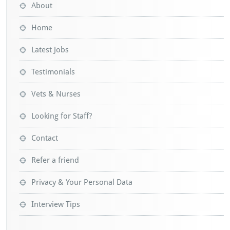
About
Home
Latest Jobs
Testimonials
Vets & Nurses
Looking for Staff?
Contact
Refer a friend
Privacy & Your Personal Data
Interview Tips