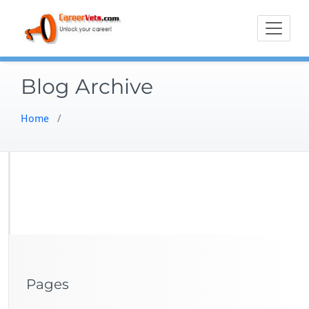
Skip
to
content
Blog Archive
Home
/
Pages